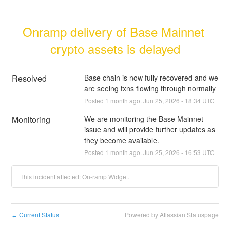
Onramp delivery of Base Mainnet 
crypto assets is delayed
Resolved
Base chain is now fully recovered and we 
are seeing txns flowing through normally
Posted
1
month ago.
Jun
25
,
2026
-
18:34
UTC
Monitoring
We are monitoring the Base Mainnet 
issue and will provide further updates as 
they become available.
Posted
1
month ago.
Jun
25
,
2026
-
16:53
UTC
This incident affected: On-ramp Widget.
Current Status
Powered by Atlassian Statuspage
←