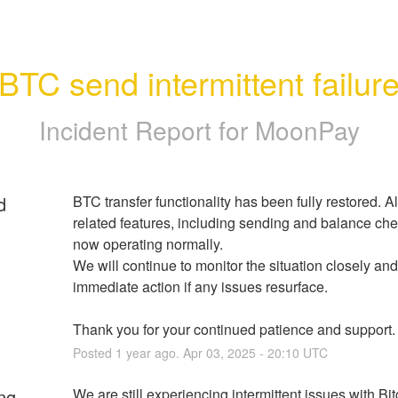
BTC send intermittent failur
Incident Report for
MoonPay
d
BTC transfer functionality has been fully restored. Al
related features, including sending and balance chec
now operating normally.
We will continue to monitor the situation closely and
immediate action if any issues resurface.
Thank you for your continued patience and support.
Posted
1
year ago.
Apr
03
,
2025
-
20:10
UTC
ng
We are still experiencing intermittent issues with Bit