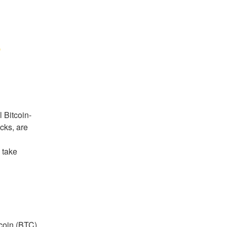
e
l Bitcoin-
ks, are 
 take 
coin (BTC) 