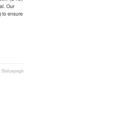
l. Our 
 to ensure 
n Statuspage