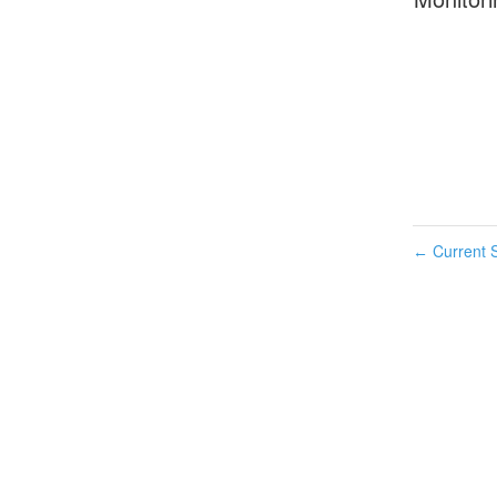
Current S
←