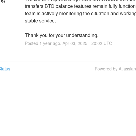
transfers BTC balance features remain fully functiona
team is actively monitoring the situation and working
stable service.
Thank you for your understanding.
Posted
1
year ago.
Apr
03
,
2025
-
20:02
UTC
tatus
Powered by Atlassia