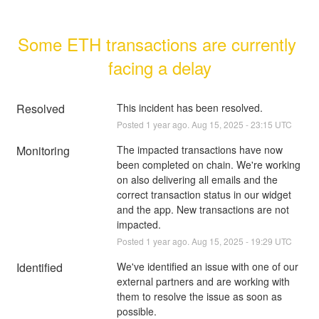
Some ETH transactions are currently 
facing a delay
Resolved
This incident has been resolved.
Posted
1
year ago.
Aug
15
,
2025
-
23:15
UTC
Monitoring
The impacted transactions have now 
been completed on chain. We're working 
on also delivering all emails and the 
correct transaction status in our widget 
and the app. New transactions are not 
impacted.
Posted
1
year ago.
Aug
15
,
2025
-
19:29
UTC
Identified
We've identified an issue with one of our 
external partners and are working with 
them to resolve the issue as soon as 
possible.