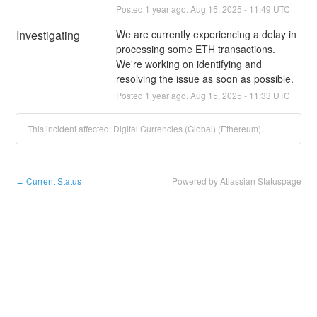
Posted
1
year ago.
Aug
15
,
2025
-
11:49
UTC
Investigating
We are currently experiencing a delay in 
processing some ETH transactions. 
We're working on identifying and 
resolving the issue as soon as possible.
Posted
1
year ago.
Aug
15
,
2025
-
11:33
UTC
This incident affected: Digital Currencies (Global) (Ethereum).
Current Status
Powered by Atlassian Statuspage
←