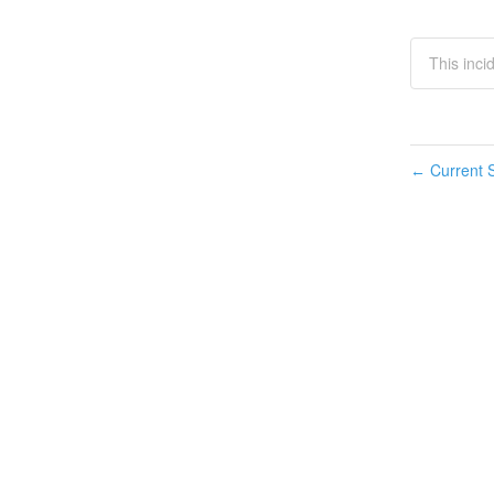
This inci
Current S
←