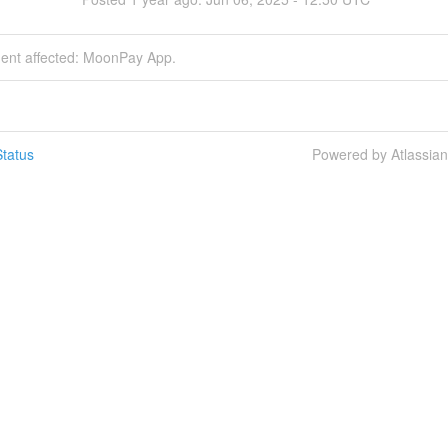
dent affected: MoonPay App.
tatus
Powered by Atlassia