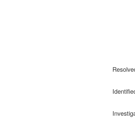
Resolve
Identifie
Investig