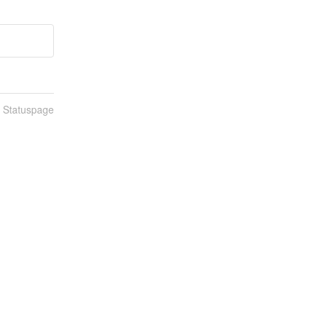
n Statuspage