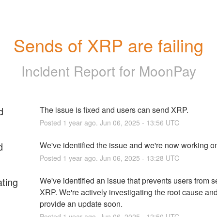
Sends of XRP are failing
Incident Report for
MoonPay
d
The issue is fixed and users can send XRP.
Posted
1
year ago.
Jun
06
,
2025
-
13:56
UTC
d
We've identified the issue and we're now working on 
Posted
1
year ago.
Jun
06
,
2025
-
13:28
UTC
ating
We've identified an issue that prevents users from s
XRP. We're actively investigating the root cause and 
provide an update soon.
Posted
1
year ago.
Jun
06
,
2025
-
12:50
UTC