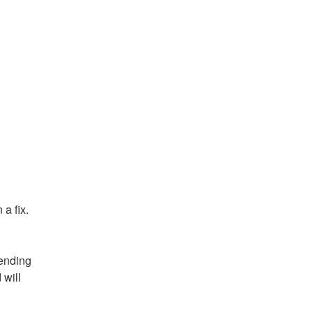
a fix.
ending 
will 