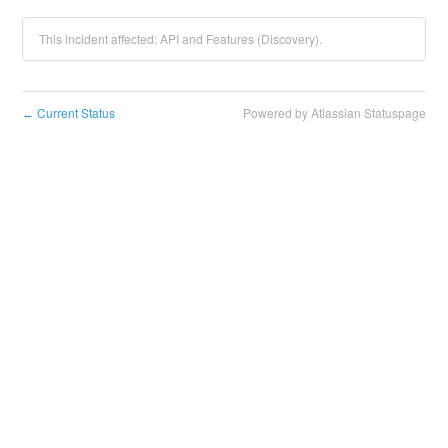
This incident affected: API and Features (Discovery).
Current Status
Powered by Atlassian Statuspage
←