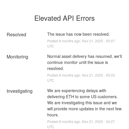
Elevated API Errors
Resolved
The issue has now been resolved.
Posted
9
months ago.
Nov
21
,
2025
-
05:07
UTC
Monitoring
Normal asset delivery has resumed, we'll 
continue monitor until the issue is 
resolved.
Posted
9
months ago.
Nov
21
,
2025
-
05:03
UTC
Investigating
We are experiencing delays with 
delivering ETH to some US customers. 
We are investigating this issue and we 
will provide more updates in the next few 
hours.
Posted
9
months ago.
Nov
21
,
2025
-
04:27
UTC