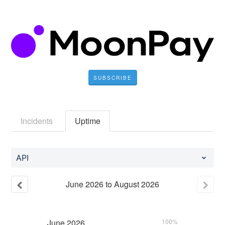
SUBSCRIBE
Incidents
Uptime
API
June
2026
to
August
2026
June
2026
100%