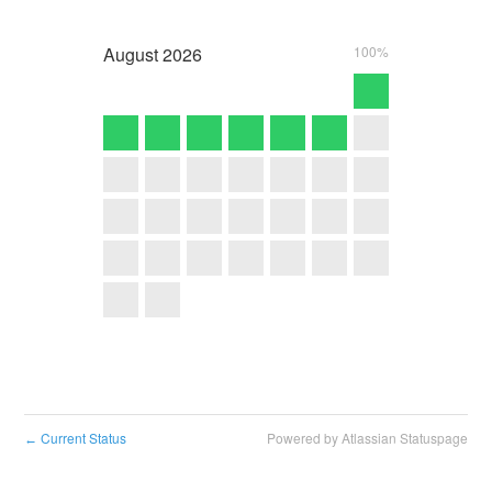
August
2026
100%
Current Status
Powered by Atlassian Statuspage
←