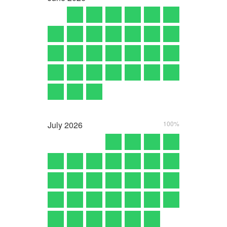
July
2026
100%